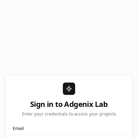
Sign in to Adgenix Lab
Enter your credentials to access your projects
Email