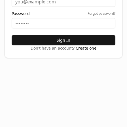
Password
Forgot password?
Sign In
Don't have an account?
Create one