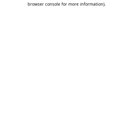
browser console for more information).