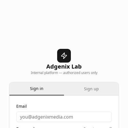
Adgenix Lab
Internal platform — authorized users only
Sign in
Sign up
Email