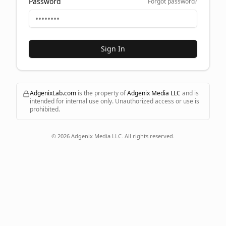
Password
Forgot password?
Sign In
AdgenixLab.com
is the property of
Adgenix Media LLC
and is
intended for internal use only. Unauthorized access or use is
prohibited.
©
2026
Adgenix Media LLC. All rights reserved.